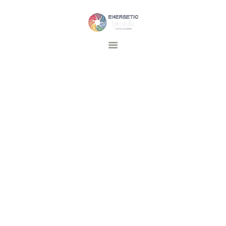
Energetic Bubble
Vitality Solutions
DEVICES AND SOLUTIONS
TRAINING
INSPIRATIE
FAQ
CONTACT