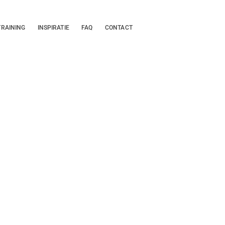
TRAINING
INSPIRATIE
FAQ
CONTACT