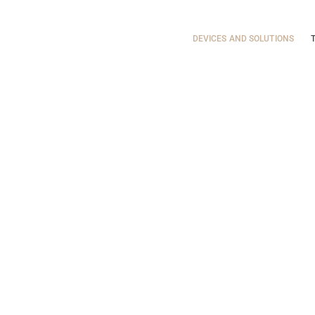
DEVICES AND
Energetic Bubble
DEVICES AND SOLUTIONS
SOLUTIONS
Vitality Solutions
TRAINING
INSPIRATIE
FAQ
CONTACT