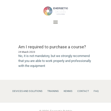
Energetic Bubble
Vitality Solutions
DEVICES AND SOLUTIONS
TRAINING
Am I required to purchase a course?
INSPIRATIE
24 March 2023
FAQ
No, it is not mandatory, but we strongly recommend
that you are able to work properly and professionally
CONTACT
with the equipment
DEVICES AND SOLUTIONS
TRAINING
KENNIS
CONTACT
FAQ