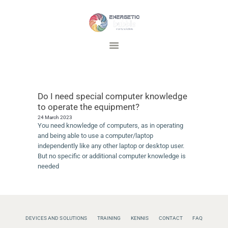
Energetic Bubble
Vitality Solutions
DEVICES AND SOLUTIONS
TRAINING
Do I need special computer knowledge
INSPIRATIE
to operate the equipment?
FAQ
24 March 2023
You need knowledge of computers, as in operating
CONTACT
and being able to use a computer/laptop
independently like any other laptop or desktop user.
But no specific or additional computer knowledge is
needed
DEVICES AND SOLUTIONS
TRAINING
KENNIS
CONTACT
FAQ