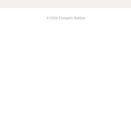
© 2026 Energetic Bubble